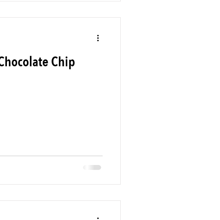
Chocolate Chip