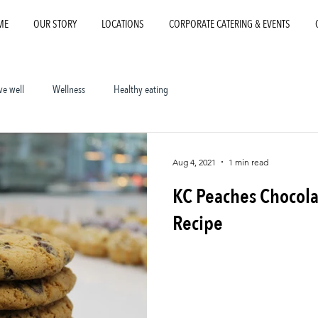
ME
OUR STORY
LOCATIONS
CORPORATE CATERING & EVENTS
ve well
Wellness
Healthy eating
Aug 4, 2021
1 min read
KC Peaches Chocola
Recipe