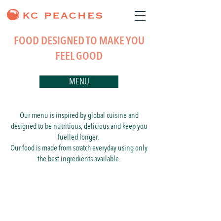
FOOD DESIGNED TO MAKE YOU
FEEL GOOD
MENU
Our menu is inspired by global cuisine and
designed to be nutritious, delicious and keep you
fuelled longer.
Our food is made from scratch everyday using only
the best ingredients available.