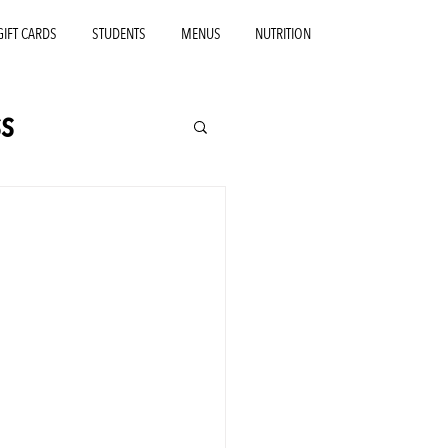
GIFT CARDS
STUDENTS
MENUS
NUTRITION
s