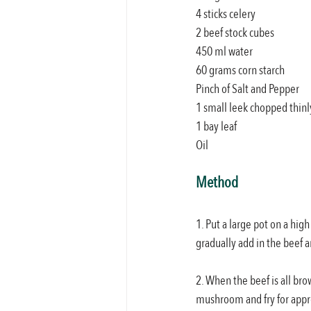
4 sticks celery
2 beef stock cubes
450 ml water
60 grams corn starch
Pinch of Salt and Pepper
1 small leek chopped thinl
1 bay leaf
Oil
Method
1. Put a large pot on a hig
gradually add in the beef a
2. When the beef is all bro
mushroom and fry for app