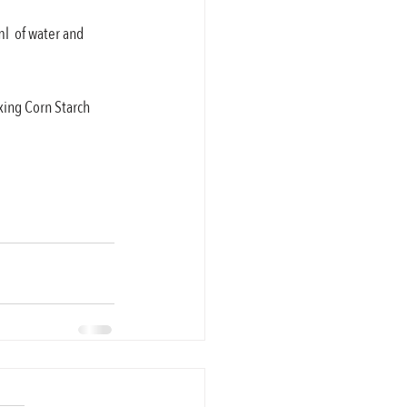
l  of water and 
xing Corn Starch 