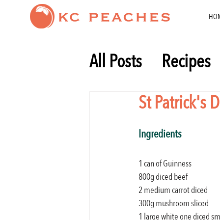
HO
All Posts
Recipes
Healthy eating
St Patrick's
Ingredients
1 can of Guinness
800g diced beef
2 medium carrot diced
300g mushroom sliced
1 large white one diced sm