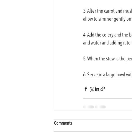
3. After the carrot and mu
allow to simmer gently on
4. Add the celery and the 
and water and adding it to 
5. When the stew is the pe
6. Serve in a large bowl w
Comments