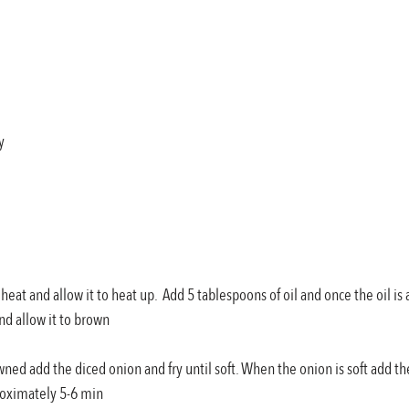
y
h heat and allow it to heat up.  Add 5 tablespoons of oil and once the oil i
nd allow it to brown
wned add the diced onion and fry until soft. When the onion is soft add th
roximately 5-6 min