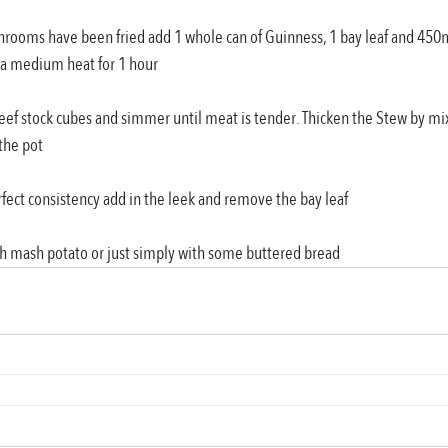
shrooms have been fried add 1 whole can of Guinness, 1 bay leaf and 450m
 a medium heat for 1 hour
beef stock cubes and simmer until meat is tender. Thicken the Stew by mi
the pot
rfect consistency add in the leek and remove the bay leaf 
ith mash potato or just simply with some buttered bread