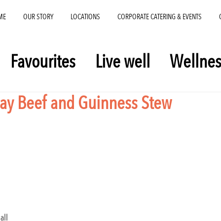
ME
OUR STORY
LOCATIONS
CORPORATE CATERING & EVENTS
Favourites
Live well
Wellnes
 Day Beef and Guinness Stew
all