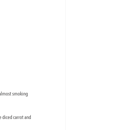
s almost smoking 
e diced carrot and 