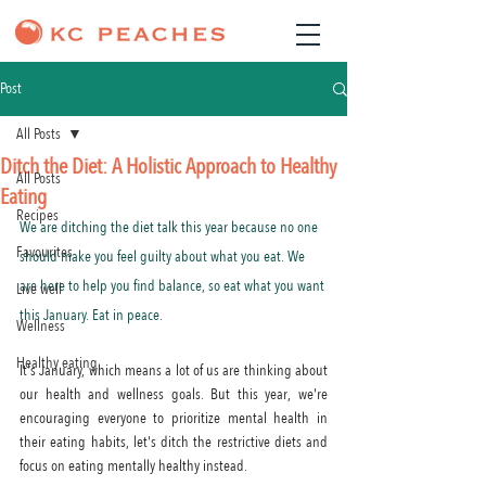
Post
All Posts
Ditch the Diet: A Holistic Approach to Healthy
All Posts
Eating
Recipes
We are ditching the diet talk this year because no one 
Favourites
should make you feel guilty about what you eat. We 
are here to help you find balance, so eat what you want 
Live well
this January. Eat in peace.
Wellness
Healthy eating
It's January, which means a lot of us are thinking about 
our health and wellness goals. But this year, we're 
encouraging everyone to prioritize mental health in 
their eating habits, let's ditch the restrictive diets and 
focus on eating mentally healthy instead.