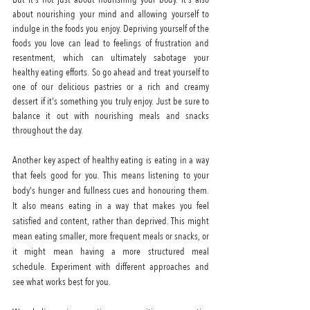
about nourishing your mind and allowing yourself to 
indulge in the foods you enjoy. Depriving yourself of the 
foods you love can lead to feelings of frustration and 
resentment, which can ultimately sabotage your 
healthy eating efforts. So go ahead and treat yourself to 
one of our delicious pastries or a rich and creamy 
dessert if it's something you truly enjoy. Just be sure to 
balance it out with nourishing meals and snacks 
throughout the day.
Another key aspect of healthy eating is eating in a way 
that feels good for you. This means listening to your 
body's hunger and fullness cues and honouring them. 
It also means eating in a way that makes you feel 
satisfied and content, rather than deprived. This might 
mean eating smaller, more frequent meals or snacks, or 
it might mean having a more structured meal 
schedule. Experiment with different approaches and 
see what works best for you.