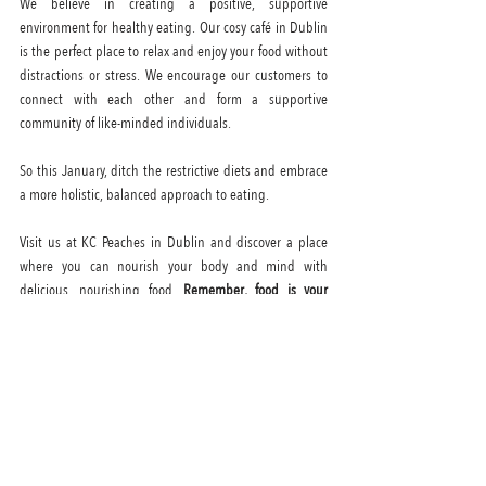
We believe in creating a positive, supportive 
environment for healthy eating. Our cosy café in Dublin 
is the perfect place to relax and enjoy your food without 
distractions or stress. We encourage our customers to 
connect with each other and form a supportive 
community of like-minded individuals.
So this January, ditch the restrictive diets and embrace 
a more holistic, balanced approach to eating. 
Visit us at KC Peaches in Dublin and discover a place 
where you can nourish your body and mind with 
delicious, nourishing food. 
Remember, food is your 
friend and should be enjoyed without guilt.
 We look 
forward to seeing you at our café soon!