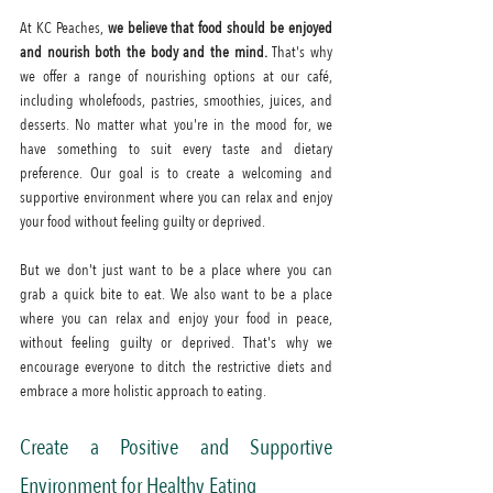
At KC Peaches, 
we believe that food should be enjoyed 
and nourish both the body and the mind.
 That's why 
we offer a range of nourishing options at our café, 
including wholefoods, pastries, smoothies, juices, and 
desserts. No matter what you're in the mood for, we 
have something to suit every taste and dietary 
preference. Our goal is to create a welcoming and 
supportive environment where you can relax and enjoy 
your food without feeling guilty or deprived.
But we don't just want to be a place where you can 
grab a quick bite to eat. We also want to be a place 
where you can relax and enjoy your food in peace, 
without feeling guilty or deprived. That's why we 
encourage everyone to ditch the restrictive diets and 
embrace a more holistic approach to eating.
Create a Positive and Supportive 
Environment for Healthy Eating