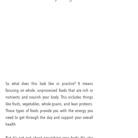
So what does this look like in practice? It means 
focusing on whole, unprocessed foods that are rich in 
nutrients and nourish your body. This includes things 
like fruits, vegetables, whole grains, and lean proteins. 
These types of foods provide you with the energy you 
need to get through the day and support your overall 
health.
But it's not just about nourishing your body. It's also 