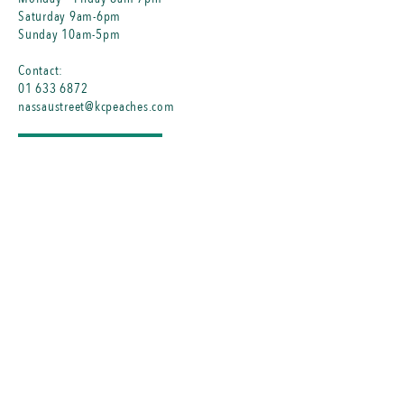
Saturday 9am-6pm
Sunday 10am-5pm
Contact:
01 633 6872
nassaustreet@kcpeaches.com
MENU