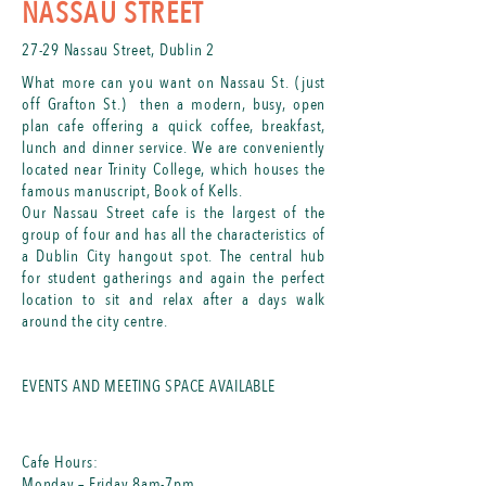
NASSAU STREET
27​
-29 Nassau Street, Dublin 2
What more can you want on Nassau St. (just
off Grafton St.) then a modern, busy, open
plan cafe offering a quick coffee, breakfast,
lunch and dinner service. We are conveniently
located near Trinity College, which houses the
famous manuscript, Book of Kells.
​Our Nassau Street cafe is the largest of the
group of four and has all the characteristics of
a Dublin City hangout spot. The central hub
for student gatherings and again the perfect
location to sit and relax after a days walk
around the city centre.
EVENTS AND MEETING SPACE AVAILABLE
Cafe Hours:
Monday – Friday 8am-7pm